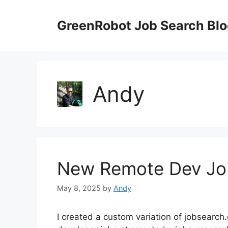
Skip
to
GreenRobot Job Search Bl
content
Andy
New Remote Dev Job
May 8, 2025
by
Andy
I created a custom variation of jobsearch