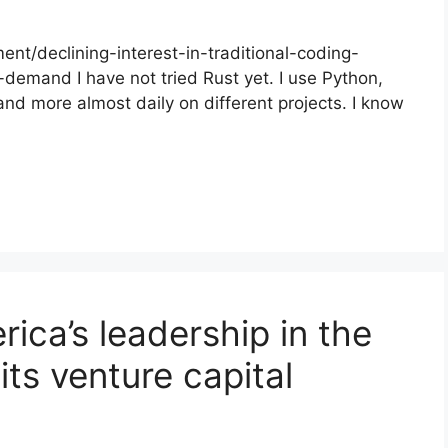
nt/declining-interest-in-traditional-coding-
-demand I have not tried Rust yet. I use Python,
and more almost daily on different projects. I know
ica’s leadership in the
its venture capital