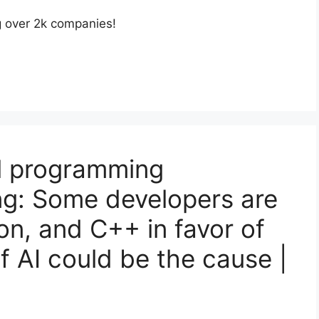
g over 2k companies!
nal programming
ing: Some developers are
on, and C++ in favor of
of AI could be the cause |