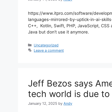
https://www.itpro.com/software/developme
languages-mirrored-by-uptick-in-ai-skills
C++, Kotlin, Swift, PHP, JavaScript, CSS 
Java but don’t use it anymore.
Categories
Uncategorized
Leave a comment
Jeff Bezos says Amer
tech world is due to 
January 12, 2025
by
Andy