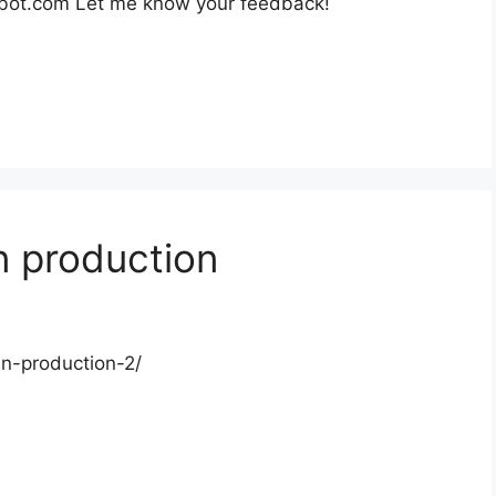
obot.com Let me know your feedback!
n production
in-production-2/