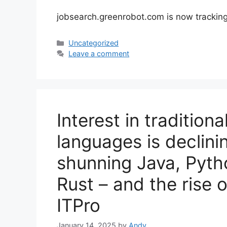
jobsearch.greenrobot.com is now trackin
Categories
Uncategorized
Leave a comment
Interest in traditio
languages is declin
shunning Java, Pyth
Rust – and the rise 
ITPro
January 14, 2025
by
Andy