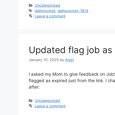
Categories
Uncategorized
Tags
dailyprompt
,
dailyprompt-1814
Leave a comment
Updated flag job as 
January 10, 2025
by
Andy
I asked my Mom to give feedback on JobSe
flagged as expired just from the link. I c
after:
Categories
Uncategorized
Leave a comment