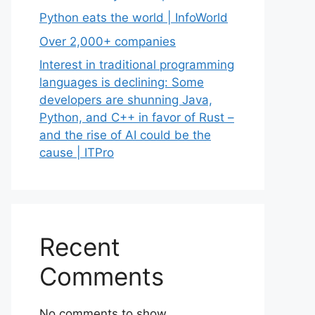
Python eats the world | InfoWorld
Over 2,000+ companies
Interest in traditional programming
languages is declining: Some
developers are shunning Java,
Python, and C++ in favor of Rust –
and the rise of AI could be the
cause | ITPro
Recent
Comments
No comments to show.