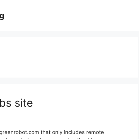
og
s site
.greenrobot.com that only includes remote