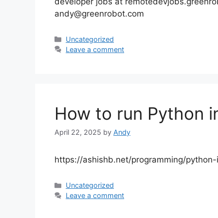
developer jobs at remotedevjobs.greenr
andy@greenrobot.com
Categories
Uncategorized
Leave a comment
How to run Python i
April 22, 2025
by
Andy
https://ashishb.net/programming/python-
Categories
Uncategorized
Leave a comment