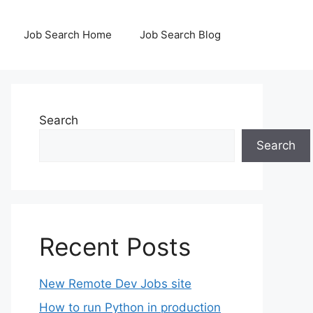
Job Search Home
Job Search Blog
Search
Search
Recent Posts
New Remote Dev Jobs site
How to run Python in production