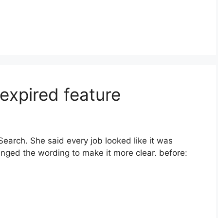
expired feature
arch. She said every job looked like it was
hanged the wording to make it more clear. before: