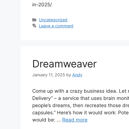
in-2025/
Categories
Uncategorized
Leave a comment
Dreamweaver
January 11, 2025
by
Andy
Come up with a crazy business idea. Let
Delivery” – a service that uses brain moni
people’s dreams, then recreates those 
capsules.” Here’s how it would work: Pote
would be: …
Read more