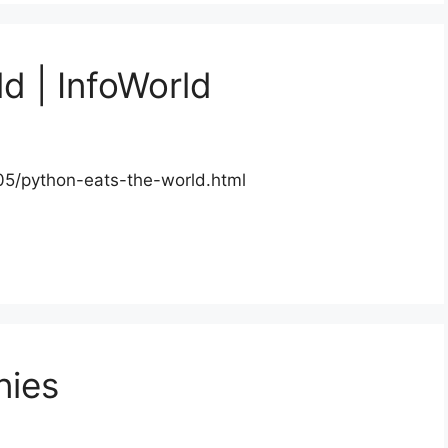
d | InfoWorld
05/python-eats-the-world.html
nies