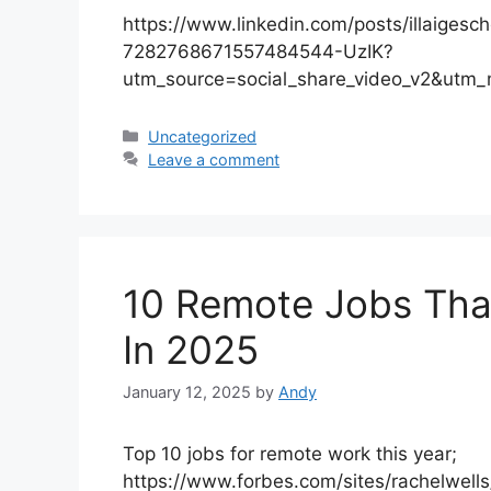
https://www.linkedin.com/posts/illaigesch
7282768671557484544-UzIK?
utm_source=social_share_video_v2&utm
Categories
Uncategorized
Leave a comment
10 Remote Jobs Tha
In 2025
January 12, 2025
by
Andy
Top 10 jobs for remote work this year;
https://www.forbes.com/sites/rachelwell