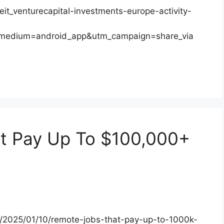
eit_venturecapital-investments-europe-activity-
_medium=android_app&utm_campaign=share_via
t Pay Up To $100,000+
s/2025/01/10/remote-jobs-that-pay-up-to-1000k-