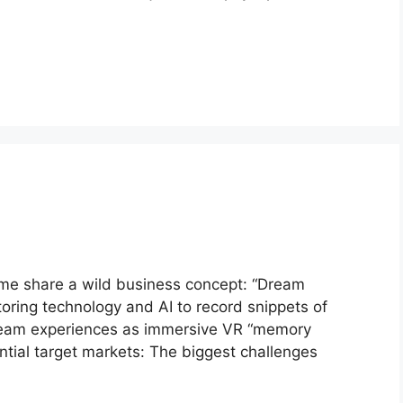
 me share a wild business concept: “Dream
toring technology and AI to record snippets of
dream experiences as immersive VR “memory
ntial target markets: The biggest challenges