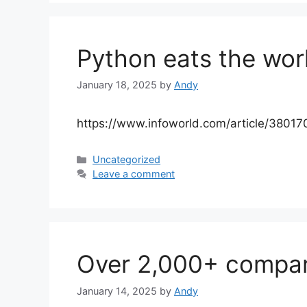
Python eats the worl
January 18, 2025
by
Andy
https://www.infoworld.com/article/38017
Categories
Uncategorized
Leave a comment
Over 2,000+ compa
January 14, 2025
by
Andy